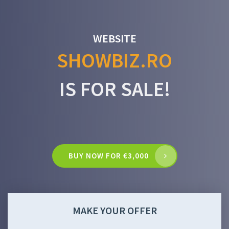
WEBSITE
SHOWBIZ.RO
IS FOR SALE!
BUY NOW FOR €3,000
MAKE YOUR OFFER