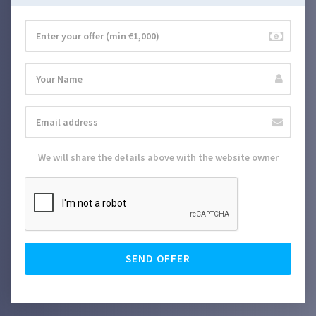
We will share the details above with the website owner
SEND OFFER