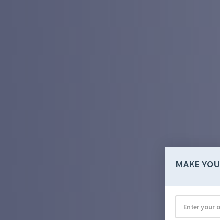
MAKE YOU