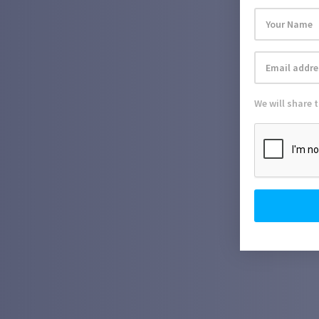
We will share 