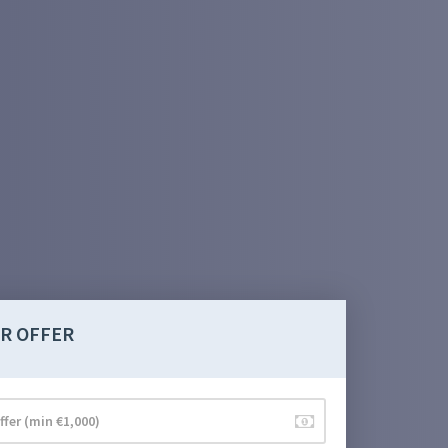
R OFFER