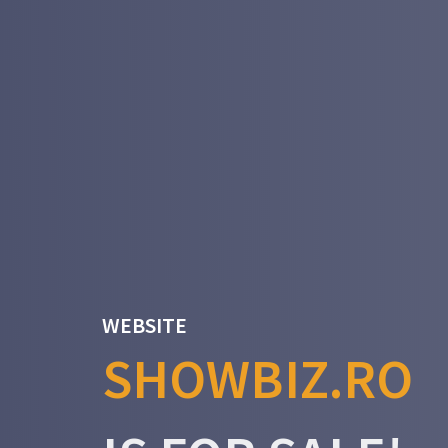
WEBSITE
SHOWBIZ.RO