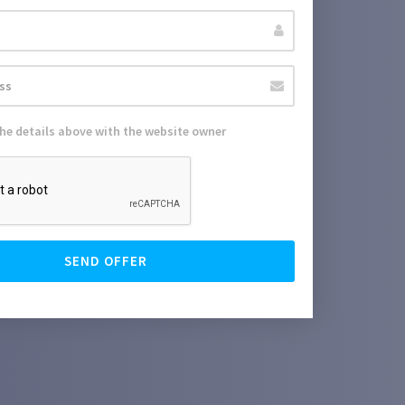
the details above with the website owner
SEND OFFER