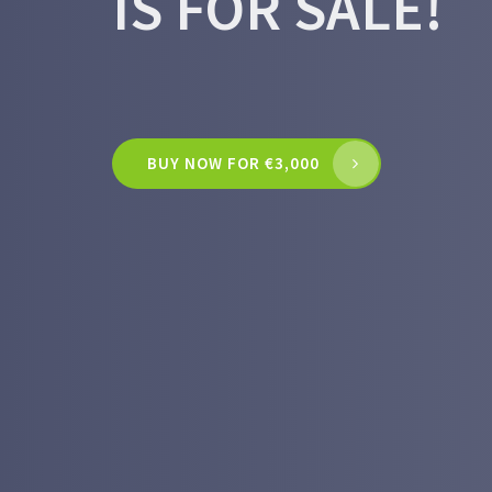
IS FOR SALE!
BUY NOW FOR €3,000